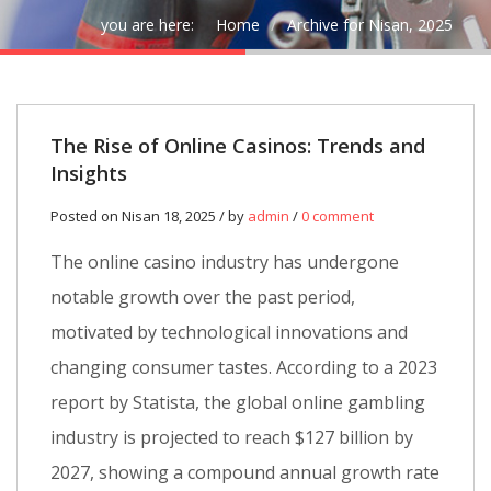
you are here:
Home
Archive for Nisan, 2025
The Rise of Online Casinos: Trends and
Insights
Posted on Nisan 18, 2025 / by
admin
/
0 comment
The online casino industry has undergone
notable growth over the past period,
motivated by technological innovations and
changing consumer tastes. According to a 2023
report by Statista, the global online gambling
industry is projected to reach $127 billion by
2027, showing a compound annual growth rate