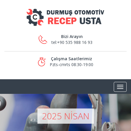
Bizi Arayın
tel:+90 535 988 16 93
Çalışma Saatlerimiz
Pzts-cmrts 08:30-19:00
2025 NISAN