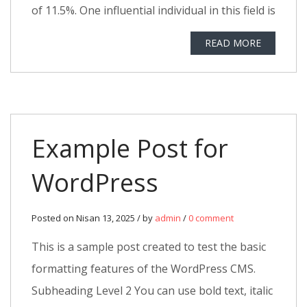
of 11.5%. One influential individual in this field is
READ MORE
Example Post for
WordPress
Posted on Nisan 13, 2025 / by
admin
/
0 comment
This is a sample post created to test the basic
formatting features of the WordPress CMS.
Subheading Level 2 You can use bold text, italic